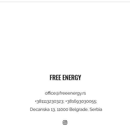
FREE ENERGY
office@freeenergy.rs
+381113230323; +381693030055;
Decanska 13, 11000 Belgrade, Serbia