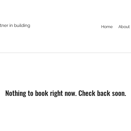
ner in building
Home
About
Nothing to book right now. Check back soon.