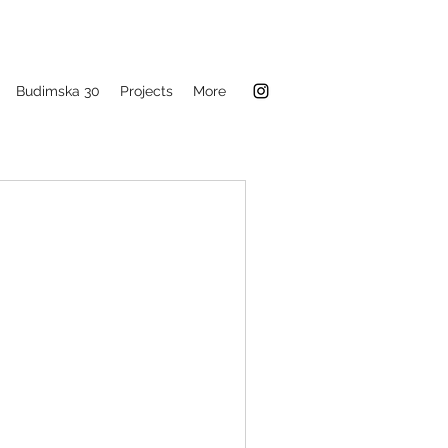
Budimska 30
Projects
More