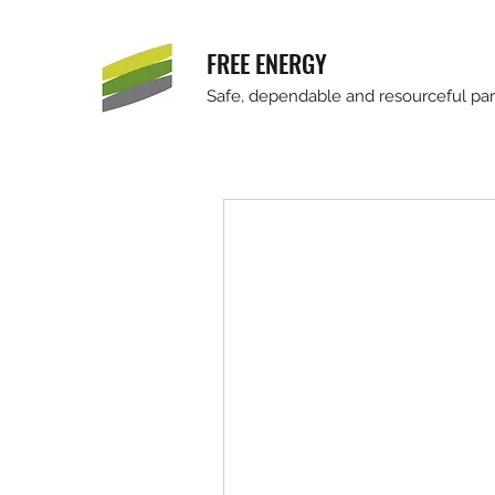
FREE ENERGY
Safe, dependable and resourceful part